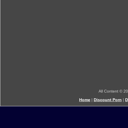
All Content © 2
Home
|
Discount Porn
|
D