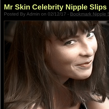
Mr Skin Celebrity Nipple Slips
Posted By Admin on 02/12/17 -
Bookmark Nipple S