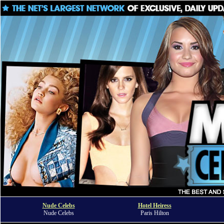
Nude Celebs
Hotel Heiress
Nude Celebs
Paris Hilton