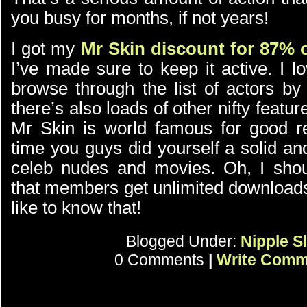
you busy for months, if not years!
I got my
Mr Skin discount for 87% o
I’ve made sure to keep it active. I l
browse through the list of actors by
there’s also loads of other nifty featur
Mr Skin is world famous for good re
time you guys did yourself a solid an
celeb nudes and movies. Oh, I shou
that members get unlimited downloads
like to know that!
Blogged Under:
Nipple Sl
0 Comments
|
Write Comm