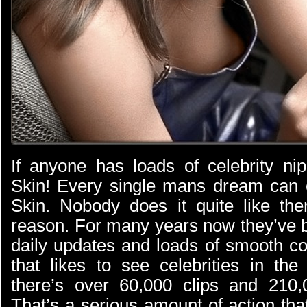
If anyone has loads of celebrity nip
Skin! Every single mans dream can 
Skin. Nobody does it quite like th
reason. For many years now they’ve
daily updates and loads of smooth co
that likes to see celebrities in th
there’s over 60,000 clips and 210,
That’s a serious amount of action tha